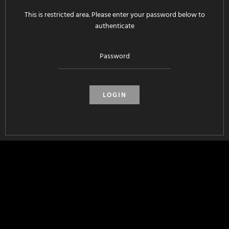
This is restricted area. Please enter your password below to
authenticate