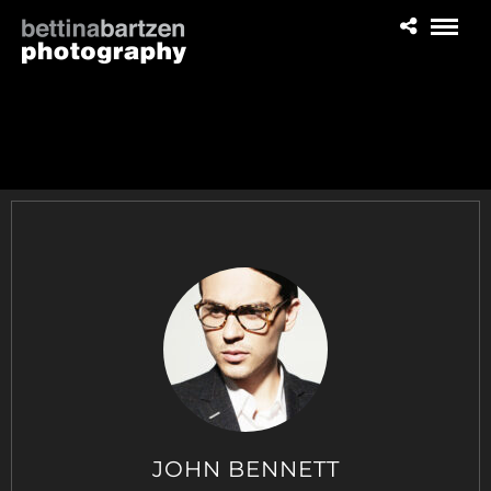
JOHN BENNETT