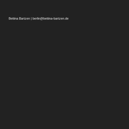
Bettina Bartzen | berlin@bettina-bartzen.de