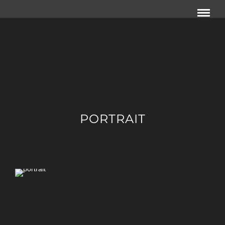
PORTRAIT
PORTRAIT